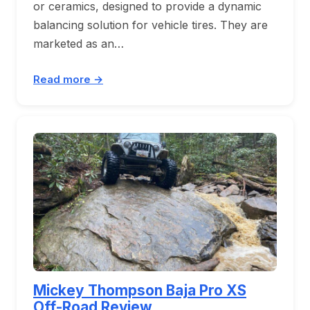
or ceramics, designed to provide a dynamic
balancing solution for vehicle tires. They are
marketed as an…
Read more →
Mickey Thompson Baja Pro XS
Off-Road Review