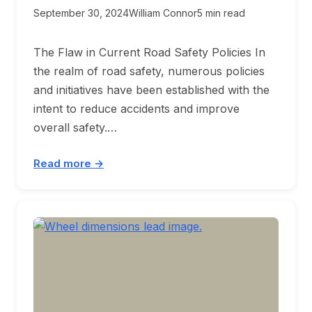
September 30, 2024
William Connor
5 min read
The Flaw in Current Road Safety Policies In
the realm of road safety, numerous policies
and initiatives have been established with the
intent to reduce accidents and improve
overall safety.…
Read more →