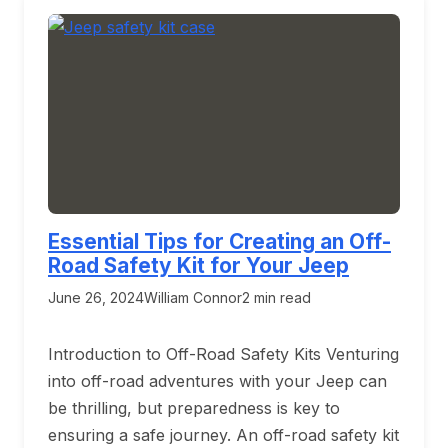
Essential Tips for Creating an Off-
Road Safety Kit for Your Jeep
June 26, 2024
William Connor
2 min read
Introduction to Off-Road Safety Kits Venturing
into off-road adventures with your Jeep can
be thrilling, but preparedness is key to
ensuring a safe journey. An off-road safety kit