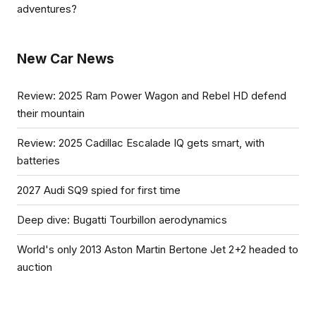
adventures?
New Car News
Review: 2025 Ram Power Wagon and Rebel HD defend
their mountain
Review: 2025 Cadillac Escalade IQ gets smart, with
batteries
2027 Audi SQ9 spied for first time
Deep dive: Bugatti Tourbillon aerodynamics
World's only 2013 Aston Martin Bertone Jet 2+2 headed to
auction