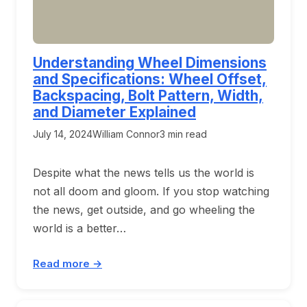
Understanding Wheel Dimensions
and Specifications: Wheel Offset,
Backspacing, Bolt Pattern, Width,
and Diameter Explained
July 14, 2024
William Connor
3 min read
Despite what the news tells us the world is
not all doom and gloom. If you stop watching
the news, get outside, and go wheeling the
world is a better…
Read more →