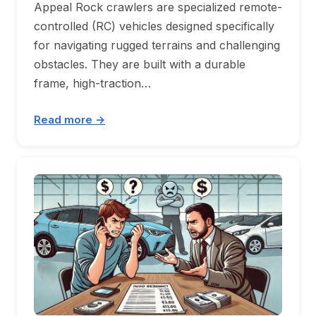
Appeal Rock crawlers are specialized remote-
controlled (RC) vehicles designed specifically
for navigating rugged terrains and challenging
obstacles. They are built with a durable
frame, high-traction…
Read more →