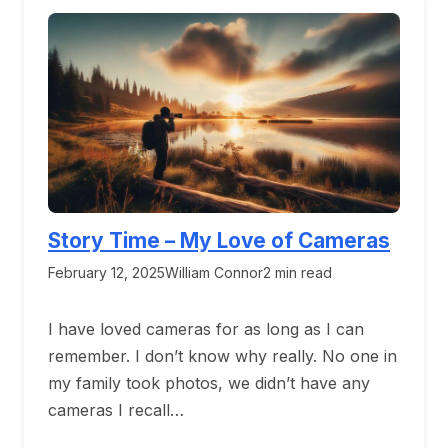
Story Time – My Love of Cameras
February 12, 2025
William Connor
2 min read
I have loved cameras for as long as I can
remember. I don’t know why really. No one in
my family took photos, we didn’t have any
cameras I recall…