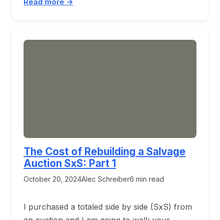
Read more →
The Cost of Rebuilding a Salvage
Auction SxS: Part 1
October 20, 2024
Alec Schreiber
6 min read
I purchased a totaled side by side (SxS) from
an auction and I am going to walk your