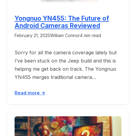
Yongnuo YN455: The Future of
Android Cameras Reviewed
February 21, 2025
William Connor
4 min read
Sorry for all the camera coverage lately but
I’ve been stuck on the Jeep build and this is
helping me get back on track. The Yongnuo
YN455 merges traditional camera…
Read more →