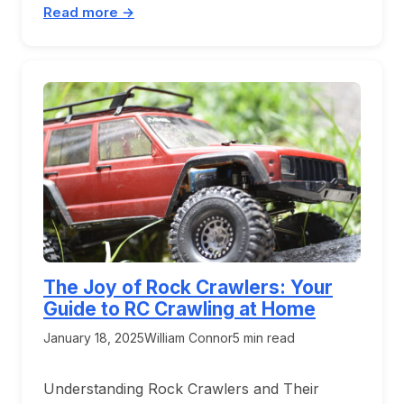
Read more →
The Joy of Rock Crawlers: Your
Guide to RC Crawling at Home
January 18, 2025
William Connor
5 min read
Understanding Rock Crawlers and Their