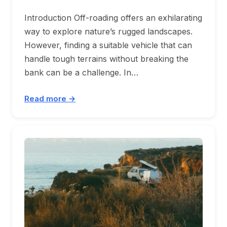
Introduction Off-roading offers an exhilarating
way to explore nature’s rugged landscapes.
However, finding a suitable vehicle that can
handle tough terrains without breaking the
bank can be a challenge. In…
Read more →