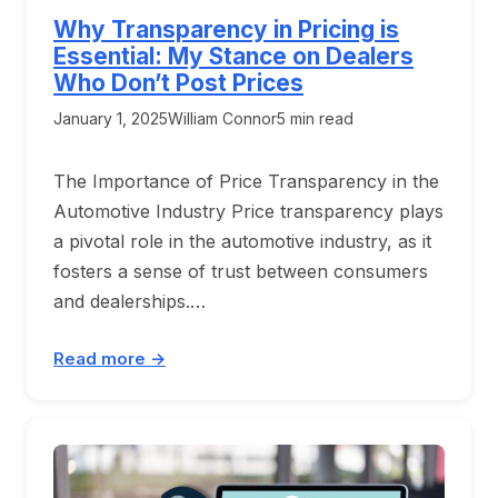
Why Transparency in Pricing is
Essential: My Stance on Dealers
Who Don’t Post Prices
January 1, 2025
William Connor
5 min read
The Importance of Price Transparency in the
Automotive Industry Price transparency plays
a pivotal role in the automotive industry, as it
fosters a sense of trust between consumers
and dealerships.…
Read more →