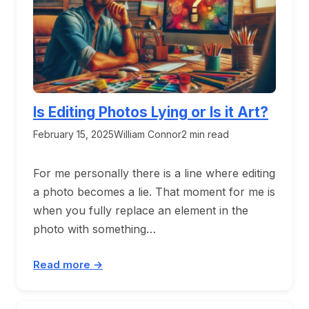
Is Editing Photos Lying or Is it Art?
February 15, 2025
William Connor
2 min read
For me personally there is a line where editing
a photo becomes a lie. That moment for me is
when you fully replace an element in the
photo with something…
Read more →