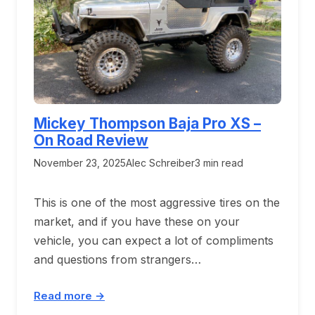
Mickey Thompson Baja Pro XS –
On Road Review
November 23, 2025
Alec Schreiber
3 min read
This is one of the most aggressive tires on the
market, and if you have these on your
vehicle, you can expect a lot of compliments
and questions from strangers…
Read more →