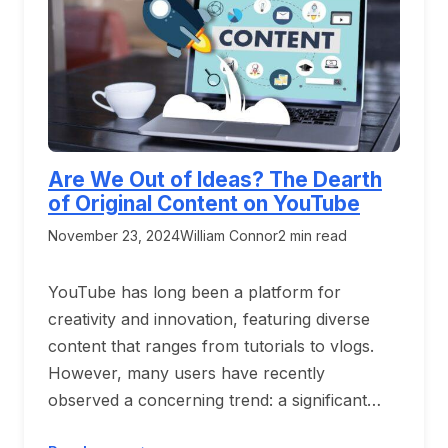
Are We Out of Ideas? The Dearth
of Original Content on YouTube
November 23, 2024
William Connor
2 min read
YouTube has long been a platform for
creativity and innovation, featuring diverse
content that ranges from tutorials to vlogs.
However, many users have recently
observed a concerning trend: a significant…