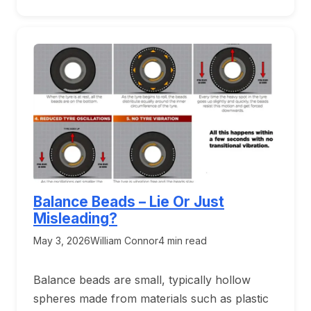
Balance Beads – Lie Or Just
Misleading?
May 3, 2026
William Connor
4 min read
Balance beads are small, typically hollow
spheres made from materials such as plastic