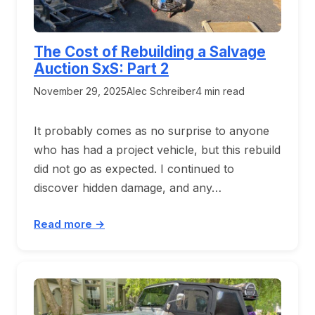
The Cost of Rebuilding a Salvage
Auction SxS: Part 2
November 29, 2025
Alec Schreiber
4 min read
It probably comes as no surprise to anyone
who has had a project vehicle, but this rebuild
did not go as expected. I continued to
discover hidden damage, and any…
Read more →