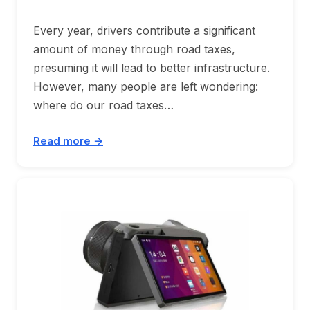
Every year, drivers contribute a significant
amount of money through road taxes,
presuming it will lead to better infrastructure.
However, many people are left wondering:
where do our road taxes…
Read more →