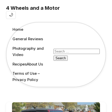
4 Wheels and a Motor
🌙
Home
General Reviews
Photography and
Search
Video
for:
Recipes
About Us
Terms of Use –
Privacy Policy