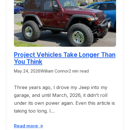
Project Vehicles Take Longer Than
You Think
May 24, 2026
William Connor
2 min read
Three years ago, I drove my Jeep into my
garage, and until March, 2026, it didn’t roll
under its own power again. Even this article is
taking too long. I…
Read more →