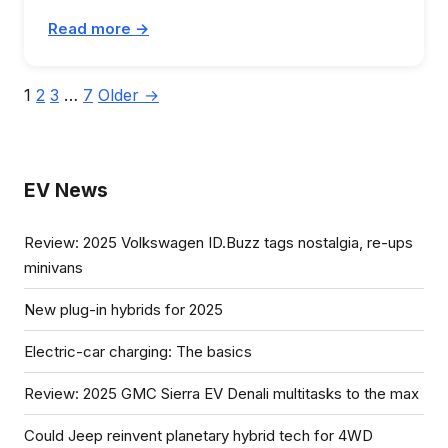
Read more →
Posts
1
2
3
…
7
Older →
pagination
EV News
Review: 2025 Volkswagen ID.Buzz tags nostalgia, re-ups
minivans
New plug-in hybrids for 2025
Electric-car charging: The basics
Review: 2025 GMC Sierra EV Denali multitasks to the max
Could Jeep reinvent planetary hybrid tech for 4WD