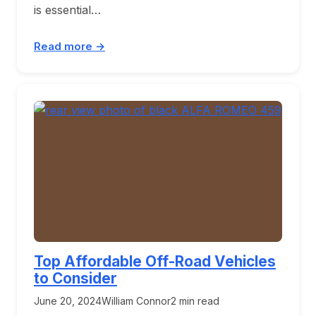
is essential…
Read more →
Top Affordable Off-Road Vehicles
to Consider
June 20, 2024
William Connor
2 min read