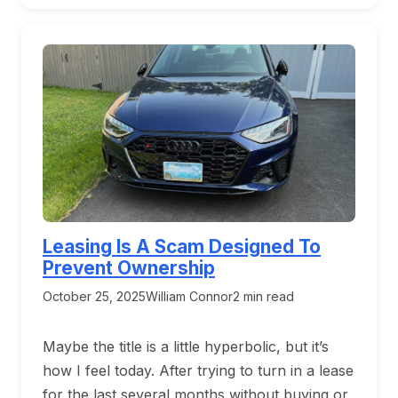
Leasing Is A Scam Designed To
Prevent Ownership
October 25, 2025
William Connor
2 min read
Maybe the title is a little hyperbolic, but it’s
how I feel today. After trying to turn in a lease
for the last several months without buying or