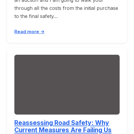
through all the costs from the initial purchase
to the final safety…
Read more →
Reassessing Road Safety: Why
Current Measures Are Failing Us