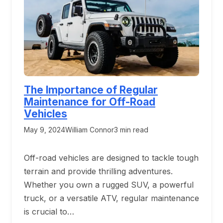
The Importance of Regular
Maintenance for Off-Road
Vehicles
May 9, 2024
William Connor
3 min read
Off-road vehicles are designed to tackle tough
terrain and provide thrilling adventures.
Whether you own a rugged SUV, a powerful
truck, or a versatile ATV, regular maintenance
is crucial to…