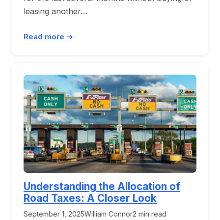
leasing another…
Read more →
Understanding the Allocation of
Road Taxes: A Closer Look
September 1, 2025
William Connor
2 min read