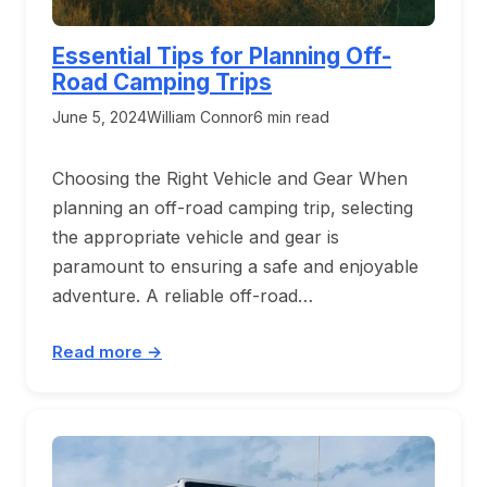
Essential Tips for Planning Off-
Road Camping Trips
June 5, 2024
William Connor
6 min read
Choosing the Right Vehicle and Gear When
planning an off-road camping trip, selecting
the appropriate vehicle and gear is
paramount to ensuring a safe and enjoyable
adventure. A reliable off-road…
Read more →