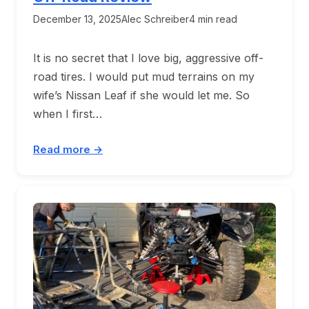
December 13, 2025
Alec Schreiber
4 min read
It is no secret that I love big, aggressive off-
road tires. I would put mud terrains on my
wife’s Nissan Leaf if she would let me. So
when I first…
Read more →