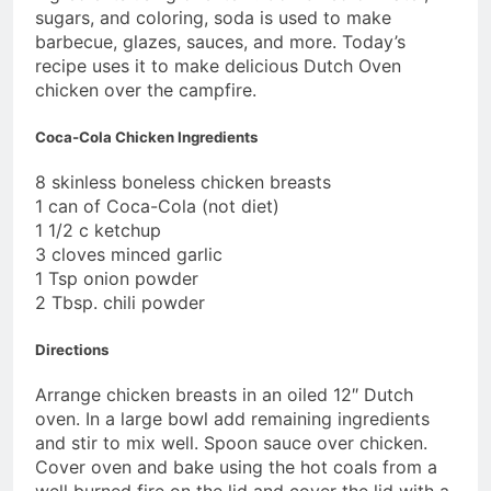
sugars, and coloring, soda is used to make
barbecue, glazes, sauces, and more. Today’s
recipe uses it to make delicious Dutch Oven
chicken over the campfire.
Coca-Cola Chicken Ingredients
8 skinless boneless chicken breasts
1 can of Coca-Cola (not diet)
1 1/2 c ketchup
3 cloves minced garlic
1 Tsp onion powder
2 Tbsp. chili powder
Directions
Arrange chicken breasts in an oiled 12″ Dutch
oven. In a large bowl add remaining ingredients
and stir to mix well. Spoon sauce over chicken.
Cover oven and bake using the hot coals from a