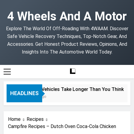
Skip
to
4 Wheels And A Motor
content
Explore The World Of Off-Roading With 4WAAM. Discover
Safe Vehicle Recovery Techniques, Top-Notch Gear, And
Accessories. Get Honest Product Reviews, Opinions, And
Insights Into The Automotive World Today.
Project Vehicles Take Longer Than You Think
HEADLINES
2 Months Ago
Home
Recipes
Campfire Recipes – Dutch Oven Coca-Cola Chicken