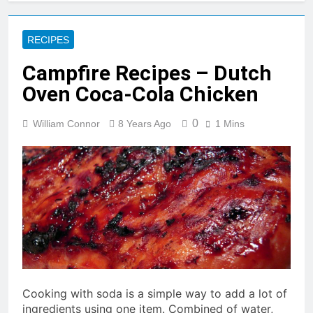
RECIPES
Campfire Recipes – Dutch
Oven Coca-Cola Chicken
0
William Connor
8 Years Ago
1 Mins
Cooking with soda is a simple way to add a lot of
ingredients using one item. Combined of water,