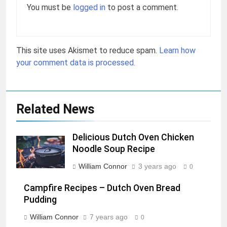
You must be
logged in
to post a comment.
This site uses Akismet to reduce spam.
Learn how
your comment data is processed.
Related News
Delicious Dutch Oven Chicken
Noodle Soup Recipe
William Connor
3 years ago
0
Campfire Recipes – Dutch Oven Bread
Pudding
William Connor
7 years ago
0