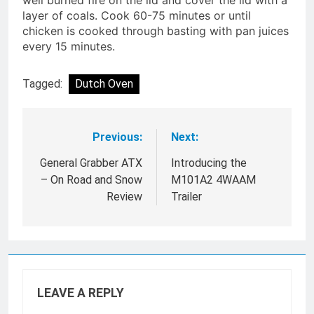
well burned fire on the lid and cover the lid with a
layer of coals. Cook 60-75 minutes or until
chicken is cooked through basting with pan juices
every 15 minutes.
Tagged:
Dutch Oven
Previous:
Next:
Post
navigation
General Grabber ATX
Introducing the
– On Road and Snow
M101A2 4WAAM
Review
Trailer
LEAVE A REPLY