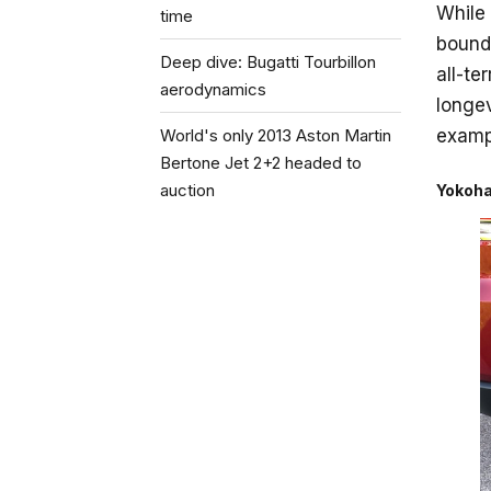
While
time
bounds
Deep dive: Bugatti Tourbillon
all-te
aerodynamics
longev
World's only 2013 Aston Martin
examp
Bertone Jet 2+2 headed to
auction
Yokoha