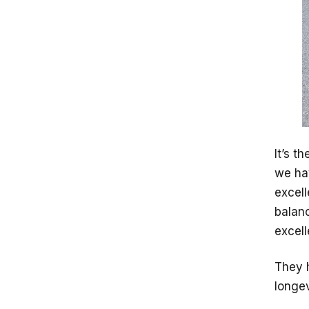
It’s t
we ha
excell
balan
excell
They h
longev