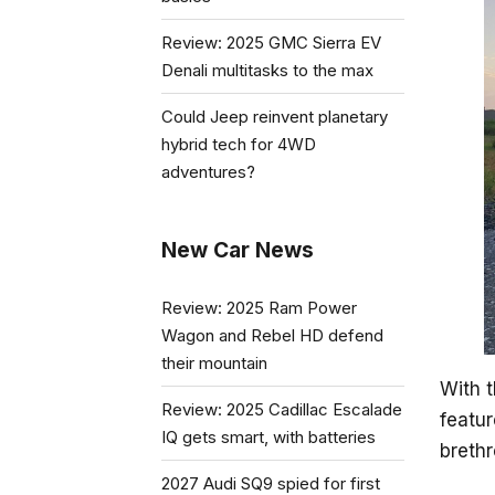
Review: 2025 GMC Sierra EV
Denali multitasks to the max
Could Jeep reinvent planetary
hybrid tech for 4WD
adventures?
New Car News
Review: 2025 Ram Power
Wagon and Rebel HD defend
their mountain
With t
Review: 2025 Cadillac Escalade
featur
IQ gets smart, with batteries
brethr
2027 Audi SQ9 spied for first