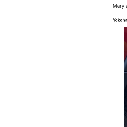
Maryla
Yokoha