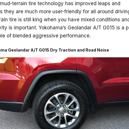
 mud-terrain tire technology has improved leaps and
 they are much more user-friendly for all around drivin
rrain tire is still king when you have mixed conditions and
ity is important. Yokohama’s Geolandar A/T G015 is a p
le of blended aggressive performance.
ma Geolandar A/T G015 Dry Traction and Road Noise