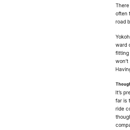
There 
often 
road b
Yokoha
ward o
fittin
won’t 
Having
Though
It’s p
far is
ride c
thoug
compar