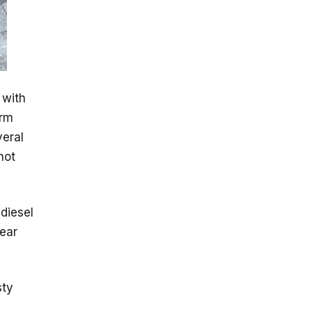
 with
irm
veral
not
 diesel
ear
sty