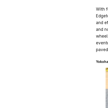
With f
Edgete
and ef
and no
wheel.
eventu
paved 
Yokoha