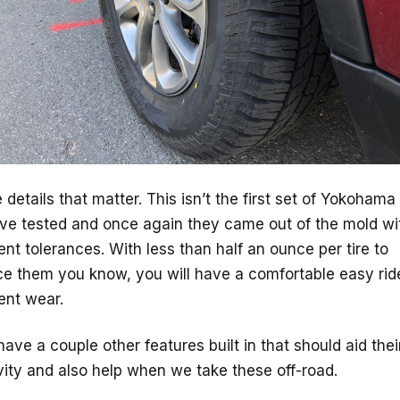
he details that matter. This isn’t the first set of Yokohama 
ve tested and once again they came out of the mold wi
ent tolerances. With less than half an ounce per tire to
ce them you know, you will have a comfortable easy rid
ent wear.
ave a couple other features built in that should aid thei
ity and also help when we take these off-road.