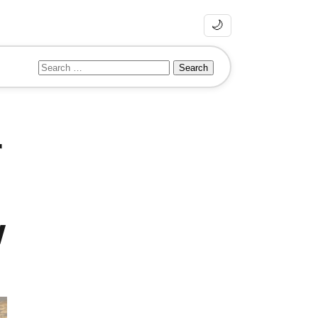
🌙
Search
for:
r
w