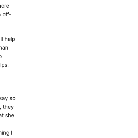
more
 off-
ll help
than
p
lps.
 say so
, they
at she
ing I