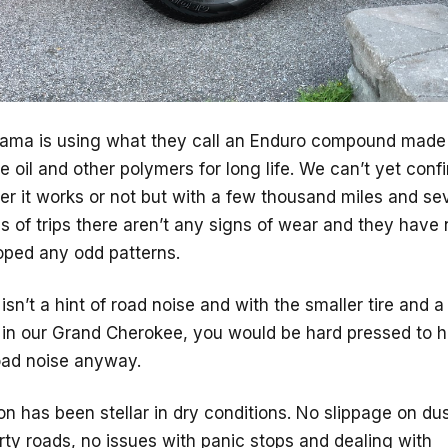
ama is using what they call an Enduro compound made
 oil and other polymers for long life. We can’t yet conf
r it works or not but with a few thousand miles and se
 of trips there aren’t any signs of wear and they have 
oped any odd patterns.
isn’t a hint of road noise and with the smaller tire and a
 in our Grand Cherokee, you would be hard pressed to h
oad noise anyway.
on has been stellar in dry conditions. No slippage on du
rty roads, no issues with panic stops and dealing with