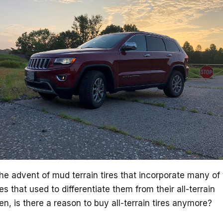
he advent of mud terrain tires that incorporate many of
es that used to differentiate them from their all-terrain
en, is there a reason to buy all-terrain tires anymore?