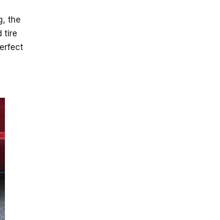
g, the
 tire
erfect