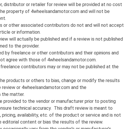
distributor or retailer for review will be provided at no cost
he property of 4wheelsandamotor.com and will not be
nt.
or other associated contributors do not and will not accept
ticle or information.
iew will actually be published and if a review is not published
ned to the provider.
 by freelance or other contributors and their opinions and
 not agree with those of 4wheelsandamotor.com.
 freelance contributors may or may not be published at the
the products or others to bias, change or modify the results
 the review or 4wheelsandamotor.com and the
n the matter.
be provided to the vendor or manufacturer prior to posting
ensure technical accuracy. This draft review is meant to
ricing, availability, etc. of the product or service and is not
 editorial content or bias the results of the review.
 occasionally vary from the vendor’s or manufacturer’s