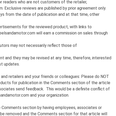
 readers who are not customers of the retailer,
m. Exclusive reviews are published by prior agreement only.
ys from the date of publication and at that time, other
rtisements for the reviewed product, with links to
eelsandamotor.com will earn a commission on sales through
utors may not necessarily reflect those of
t and they may be revised at any time, therefore, interested
est updates.
and retailers and your friends or colleagues: Please do NOT
ducts for publication in the Comments section of the article
sociates send feedback. This would be a definite conflict of
sandamotor.com and your organization.
e Comments section by having employees, associates or
 be removed and the Comments section for that article will