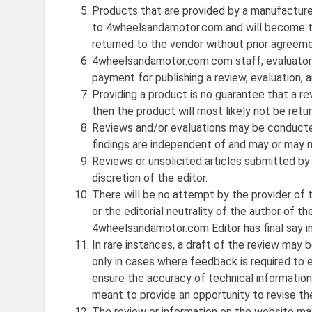
Products that are provided by a manufacturer, 
to 4wheelsandamotor.com and will become t
returned to the vendor without prior agreeme
4wheelsandamotor.com.com staff, evaluators 
payment for publishing a review, evaluation, ar
Providing a product is no guarantee that a rev
then the product will most likely not be retur
Reviews and/or evaluations may be conducted
findings are independent of and may or may
Reviews or unsolicited articles submitted by
discretion of the editor.
There will be no attempt by the provider of 
or the editorial neutrality of the author of
4wheelsandamotor.com Editor has
final
say i
In rare instances, a draft of the review may 
only in cases where feedback is required to 
ensure the accuracy of technical information, p
meant to provide an opportunity to revise the
The review or information on the website may