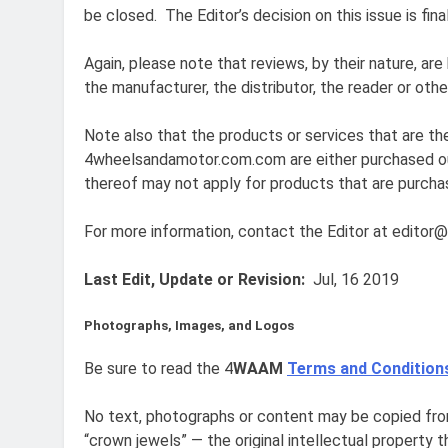
be closed. The Editor’s decision on this issue is fi
Again, please note that reviews, by their nature, are
the manufacturer, the distributor, the reader or othe
Note also that the products or services that are th
4wheelsandamotor.com.com are either purchased outr
thereof may not apply for products that are purcha
For more information, contact the Editor at edit
Last Edit, Update or Revision:
Jul, 16 2019
Photographs, Images, and Logos
Be sure to read the 4
WAAM
Terms and Condition
No text, photographs or content may be copied from
“crown jewels” — the original intellectual property 