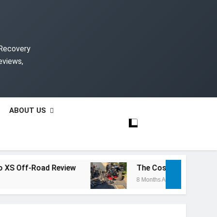
 Recovery
eviews,
ABOUT US
f-Road Review
The Cost of Rebuilding a Salv
8 Months Ago