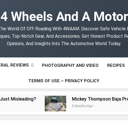
4 Wheels And A Motor
The World Of Off-Roading With 4WAAM. Discover Safe Vehicle
ques, Top-Notch Gear, And Accessories. Get Honest Product R
Opinions, And Insights Into The Automotive World Today.
RAL REVIEWS
PHOTOGRAPHY AND VIDEO
RECIPES
TERMS OF USE – PRIVACY POLICY
isleading?
Mickey Thompson Baja Pro XS Of
8 Months Ago