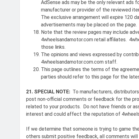
AdSense ads may be the only relevant ads for
manufacturer or provider of the reviewed ite
The exclusive arrangement will expire 120 da
advertisements may be placed on the page.
Note that the review pages may include adve
4wheelsandamotor.com retail affiliates. 4wh
those links.
The opinions and views expressed by contrib
4wheelsandamotor.com.com staff.
This page outlines the terms of the agreemen
parties should refer to this page for the lat
21. SPECIAL NOTE:
To manufacturers, distributors 
post non-official comments or feedback for the pro
related to your products. Do not have friends or as
interest and could affect the reputation of 4wheel
If we determine that someone is trying to game th
others submit positive feedback, all comments will