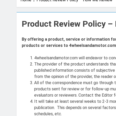
Product Review Policy 
By offering a product, service or information f
products or services to 4wheelsandamotor.com 
4wheelsandamotor.com will endeavor to condu
The provider of the product understands th
published information consists of subjective p
from the opinion of the provider, the reader o
All of the correspondence must go through the
products sent for review or for follow-up mus
evaluators or reviewers. Contact the Editor f
It will take at least several weeks to 2-3 mo
publication. This depends on several factors,
schedules, etc.