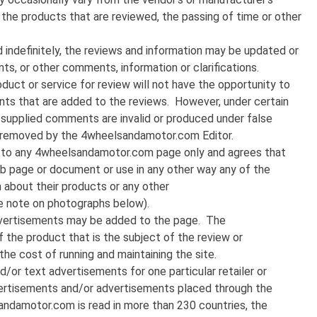
 the products that are reviewed, the passing of time or other
 indefinitely, the reviews and information may be updated or
, or other comments, information or clarifications.
duct or service for review will not have the opportunity to
nts that are added to the reviews. However, under certain
 supplied comments are invalid or produced under false
 removed by the 4wheelsandamotor.com Editor.
nk to any 4wheelsandamotor.com page only and agrees that
web page or document or use in any other way any of the
n about their products or any other
 note on photographs below).
dvertisements may be added to the page. The
he product that is the subject of the review or
the cost of running and maintaining the site.
d/or text advertisements for one particular retailer or
dvertisements and/or advertisements placed through the
ndamotor.com is read in more than 230 countries, the