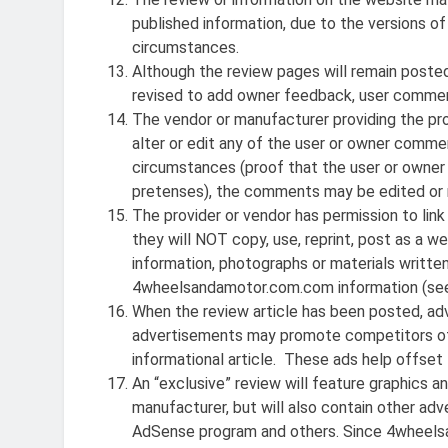
published information, due to the versions of
circumstances.
Although the review pages will remain posted
revised to add owner feedback, user comments
The vendor or manufacturer providing the pro
alter or edit any of the user or owner comme
circumstances (proof that the user or owner
pretenses), the comments may be edited or
The provider or vendor has permission to li
they will NOT copy, use, reprint, post as a 
information, photographs or materials writte
4wheelsandamotor.com.com information (see
When the review article has been posted, a
advertisements may promote competitors of t
informational article. These ads help offset 
An “exclusive” review will feature graphics an
manufacturer, but will also contain other a
AdSense program and others. Since 4wheelsa