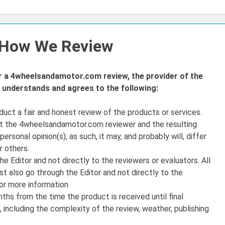
– How We Review
or a 4wheelsandamotor.com review, the provider of the
understands and agrees to the following:
ct a fair and honest review of the products or services.
at the 4wheelsandamotor.com reviewer and the resulting
ersonal opinion(s); as such, it may, and probably will, differ
r others.
 Editor and not directly to the reviewers or evaluators. All
t also go through the Editor and not directly to the
or more information.
nths from the time the product is received until final
 including the complexity of the review, weather, publishing