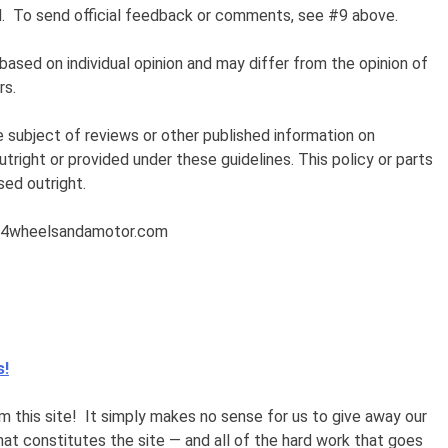
nal. To send official feedback or comments, see #9 above.
based
on individual opinion and may differ from the opinion of
rs.
e subject of reviews or other published information on
ight or provided under these guidelines. This policy or parts
sed outright.
or@4wheelsandamotor.com
s!
 this site! It simply makes no sense for us to give away our
that constitutes the site — and all of the hard work that goes