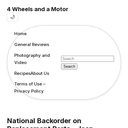
4 Wheels and a Motor
🌙
Home
General Reviews
Photography and
Search
Video
for:
Recipes
About Us
Terms of Use –
Privacy Policy
National Backorder on