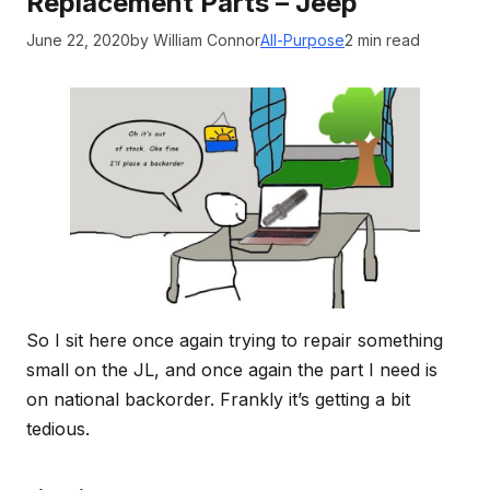
Replacement Parts – Jeep
June 22, 2020
by William Connor
All-Purpose
2 min read
So I sit here once again trying to repair something
small on the JL, and once again the part I need is
on national backorder. Frankly it’s getting a bit
tedious.