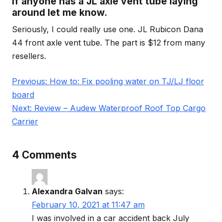
If anyone has a JL axle vent tube laying
around let me know.
Seriously, I could really use one. JL Rubicon Dana
44 front axle vent tube. The part is $12 from many
resellers.
Post
Previous:
How to: Fix pooling water on TJ/LJ floor
navigation
board
Next:
Review – Audew Waterproof Roof Top Cargo
Carrier
4 Comments
Alexandra Galvan
says:
February 10, 2021 at 11:47 am
I was involved in a car accident back July