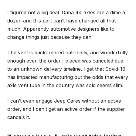
I figured not a big deal. Dana 44 axles are a dime a
dozen and this part can’t have changed all that
much. Apparently automotive designers like to
change things just because they can.
The vent is backordered nationally, and wonderfully
enough even the order I placed was canceled due
to an unknown delivery timeline. I get that Covid-19
has impacted manufacturing but the odds that every
axle vent tube in the country was sold seems slim.
I can’t even engage Jeep Cares without an active
order, and I can’t get an active order if the supplier
cancels it.