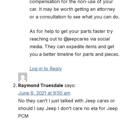
compensation for the non-use of your
car. It may be worth getting an attorney
or a consultation to see what you can do.
As for help to get your parts faster try
reaching out to @jeepcares via social
media. They can expedite items and get
you a better timeline for parts and pieces.
Log in to Reply
Raymond Truesdale
says:
June 8, 2021 at 9:50 am
No they can’t I just talked with Jeep cares or
should I say Jeep I don’t care no eta for Jeep
PCM