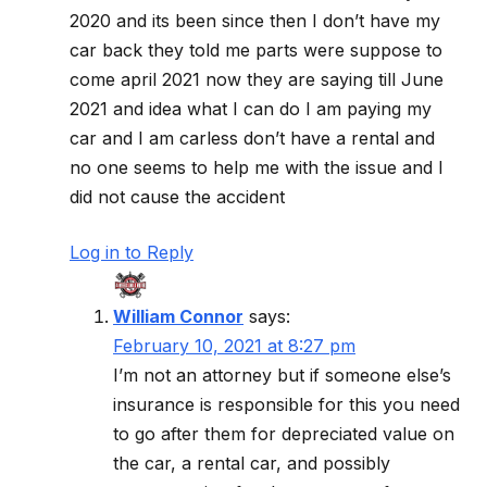
2020 and its been since then I don’t have my
car back they told me parts were suppose to
come april 2021 now they are saying till June
2021 and idea what I can do I am paying my
car and I am carless don’t have a rental and
no one seems to help me with the issue and I
did not cause the accident
Log in to Reply
William Connor
says:
February 10, 2021 at 8:27 pm
I’m not an attorney but if someone else’s
insurance is responsible for this you need
to go after them for depreciated value on
the car, a rental car, and possibly