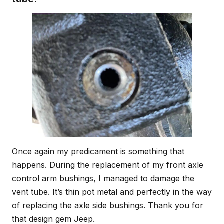
Once again my predicament is something that
happens. During the replacement of my front axle
control arm bushings, I managed to damage the
vent tube. It’s thin pot metal and perfectly in the way
of replacing the axle side bushings. Thank you for
that design gem Jeep.