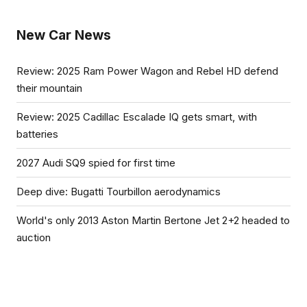
New Car News
Review: 2025 Ram Power Wagon and Rebel HD defend
their mountain
Review: 2025 Cadillac Escalade IQ gets smart, with
batteries
2027 Audi SQ9 spied for first time
Deep dive: Bugatti Tourbillon aerodynamics
World's only 2013 Aston Martin Bertone Jet 2+2 headed to
auction