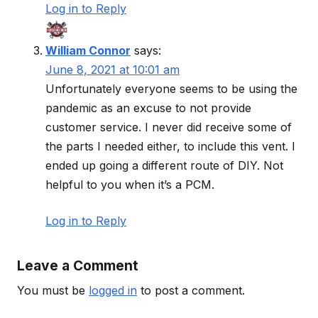
Log in to Reply
William Connor
says:
June 8, 2021 at 10:01 am
Unfortunately everyone seems to be using the
pandemic as an excuse to not provide
customer service. I never did receive some of
the parts I needed either, to include this vent. I
ended up going a different route of DIY. Not
helpful to you when it’s a PCM.
Log in to Reply
Leave a Comment
You must be
logged in
to post a comment.