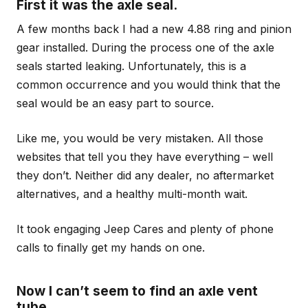
First it was the axle seal.
A few months back I had a new 4.88 ring and pinion
gear installed. During the process one of the axle
seals started leaking. Unfortunately, this is a
common occurrence and you would think that the
seal would be an easy part to source.
Like me, you would be very mistaken. All those
websites that tell you they have everything – well
they don’t. Neither did any dealer, no aftermarket
alternatives, and a healthy multi-month wait.
It took engaging Jeep Cares and plenty of phone
calls to finally get my hands on one.
Now I can’t seem to find an axle vent
tube.