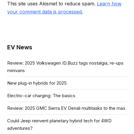
This site uses Akismet to reduce spam.
Learn how
your comment data is processed.
EV News
Review: 2025 Volkswagen ID.Buzz tags nostalgia, re-ups
minivans
New plug-in hybrids for 2025
Electric-car charging: The basics
Review: 2025 GMC Sierra EV Denali multitasks to the max
Could Jeep reinvent planetary hybrid tech for 4WD
adventures?