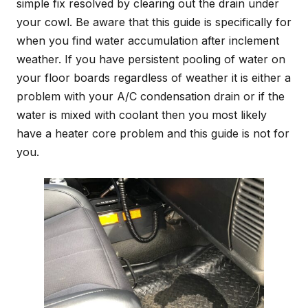
simple fix resolved by clearing out the drain under
your cowl. Be aware that this guide is specifically for
when you find water accumulation after inclement
weather. If you have persistent pooling of water on
your floor boards regardless of weather it is either a
problem with your A/C condensation drain or if the
water is mixed with coolant then you most likely
have a heater core problem and this guide is not for
you.