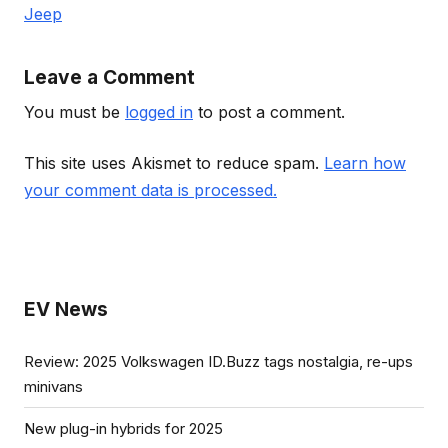
Jeep
Leave a Comment
You must be
logged in
to post a comment.
This site uses Akismet to reduce spam.
Learn how
your comment data is processed.
EV News
Review: 2025 Volkswagen ID.Buzz tags nostalgia, re-ups
minivans
New plug-in hybrids for 2025