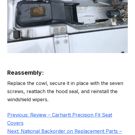
Reassembly:
Replace the cowl, secure it in place with the seven
screws, reattach the hood seal, and reinstall the
windshield wipers.
Post
Previous:
Review – Carhartt Precision Fit Seat
navigation
Covers
Next:
National Backorder on Replacement Parts –