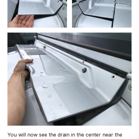
You will now see the drain in the center near the