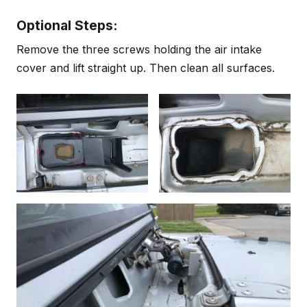
Optional Steps:
Remove the three screws holding the air intake
cover and lift straight up. Then clean all surfaces.