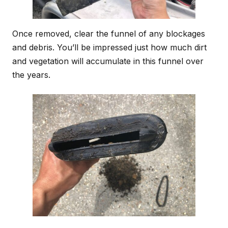
Once removed, clear the funnel of any blockages
and debris. You’ll be impressed just how much dirt
and vegetation will accumulate in this funnel over
the years.