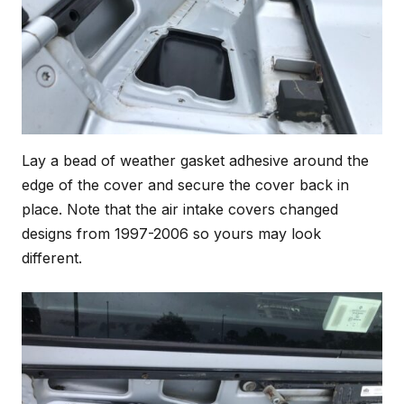
Lay a bead of weather gasket adhesive around the
edge of the cover and secure the cover back in
place. Note that the air intake covers changed
designs from 1997-2006 so yours may look
different.