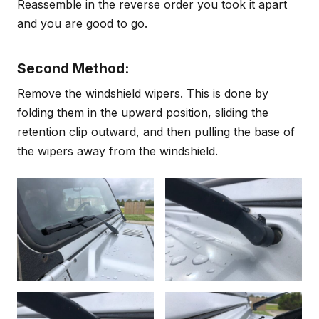
Reassemble in the reverse order you took it apart
and you are good to go.
Second Method:
Remove the windshield wipers. This is done by
folding them in the upward position, sliding the
retention clip outward, and then pulling the base of
the wipers away from the windshield.