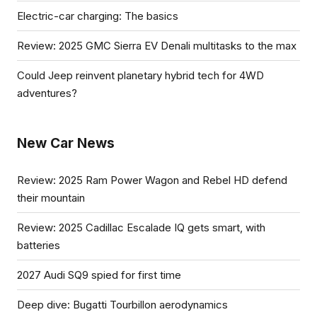
Electric-car charging: The basics
Review: 2025 GMC Sierra EV Denali multitasks to the max
Could Jeep reinvent planetary hybrid tech for 4WD
adventures?
New Car News
Review: 2025 Ram Power Wagon and Rebel HD defend
their mountain
Review: 2025 Cadillac Escalade IQ gets smart, with
batteries
2027 Audi SQ9 spied for first time
Deep dive: Bugatti Tourbillon aerodynamics