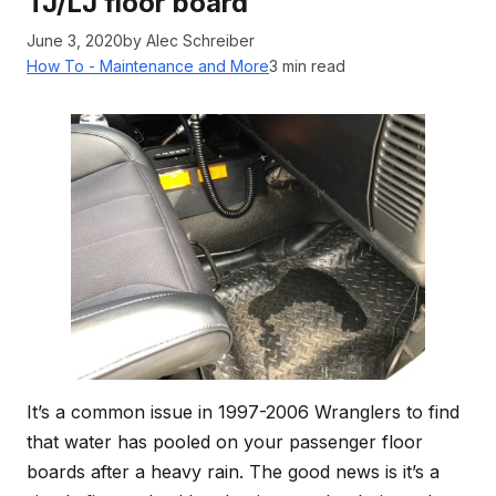
TJ/LJ floor board
June 3, 2020
by Alec Schreiber
How To - Maintenance and More
3 min read
It’s a common issue in 1997-2006 Wranglers to find
that water has pooled on your passenger floor
boards after a heavy rain. The good news is it’s a