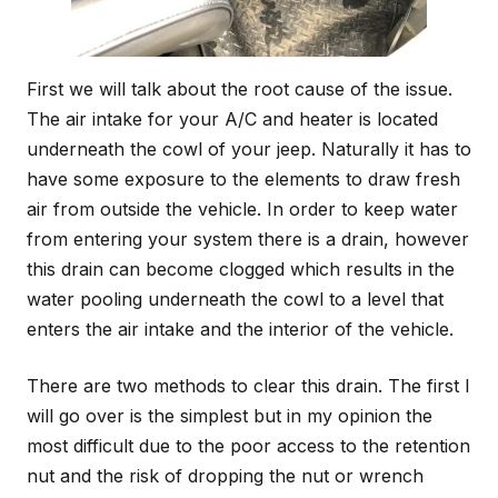
First we will talk about the root cause of the issue.
The air intake for your A/C and heater is located
underneath the cowl of your jeep. Naturally it has to
have some exposure to the elements to draw fresh
air from outside the vehicle. In order to keep water
from entering your system there is a drain, however
this drain can become clogged which results in the
water pooling underneath the cowl to a level that
enters the air intake and the interior of the vehicle.
There are two methods to clear this drain. The first I
will go over is the simplest but in my opinion the
most difficult due to the poor access to the retention
nut and the risk of dropping the nut or wrench