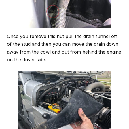
Once you remove this nut pull the drain funnel off
of the stud and then you can move the drain down
away from the cowl and out from behind the engine
on the driver side.