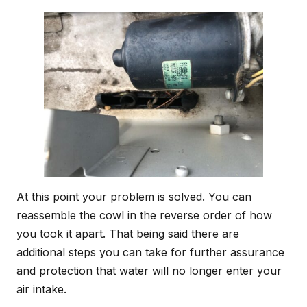
At this point your problem is solved. You can
reassemble the cowl in the reverse order of how
you took it apart. That being said there are
additional steps you can take for further assurance
and protection that water will no longer enter your
air intake.