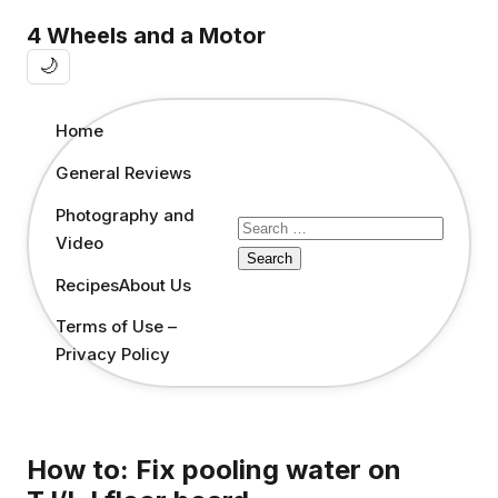
4 Wheels and a Motor
🌙
Home
General Reviews
Photography and
Search
Video
for:
Recipes
About Us
Terms of Use –
Privacy Policy
How to: Fix pooling water on