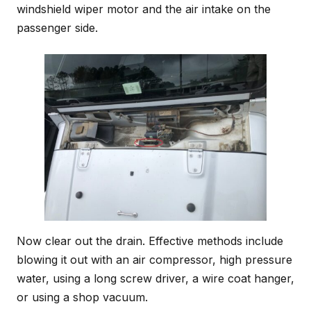
windshield wiper motor and the air intake on the
passenger side.
Now clear out the drain. Effective methods include
blowing it out with an air compressor, high pressure
water, using a long screw driver, a wire coat hanger,
or using a shop vacuum.