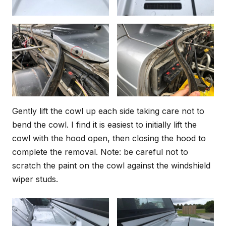
Gently lift the cowl up each side taking care not to
bend the cowl. I find it is easiest to initially lift the
cowl with the hood open, then closing the hood to
complete the removal. Note: be careful not to
scratch the paint on the cowl against the windshield
wiper studs.