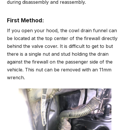
during disassembly and reassembly.
First Method:
If you open your hood, the cowl drain funnel can
be located at the top center of the firewall directly
behind the valve cover. It is difficult to get to but
there is a single nut and stud holding the drain
against the firewall on the passenger side of the
vehicle. This nut can be removed with an 11mm
wrench.