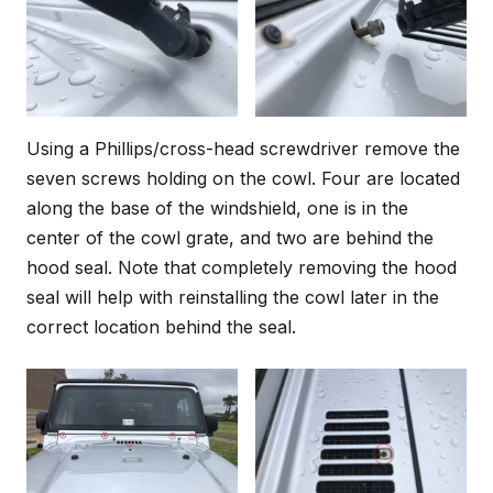
Using a Phillips/cross-head screwdriver remove the
seven screws holding on the cowl. Four are located
along the base of the windshield, one is in the
center of the cowl grate, and two are behind the
hood seal. Note that completely removing the hood
seal will help with reinstalling the cowl later in the
correct location behind the seal.