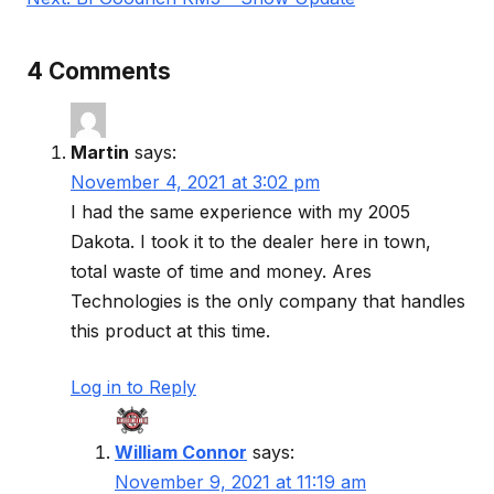
4 Comments
Martin
says:
November 4, 2021 at 3:02 pm
I had the same experience with my 2005
Dakota. I took it to the dealer here in town,
total waste of time and money. Ares
Technologies is the only company that handles
this product at this time.
Log in to Reply
William Connor
says:
November 9, 2021 at 11:19 am