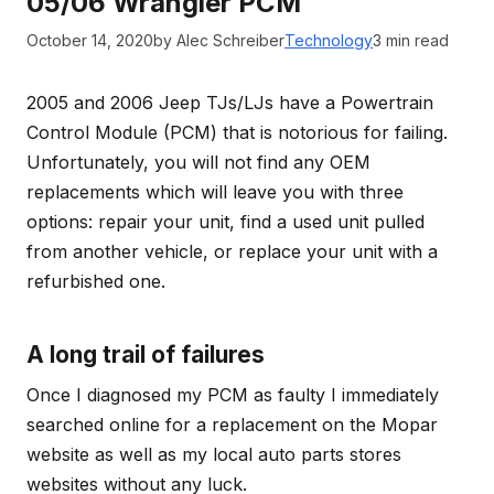
05/06 Wrangler PCM
October 14, 2020
by Alec Schreiber
Technology
3 min read
2005 and 2006 Jeep TJs/LJs have a Powertrain
Control Module (PCM) that is notorious for failing.
Unfortunately, you will not find any OEM
replacements which will leave you with three
options: repair your unit, find a used unit pulled
from another vehicle, or replace your unit with a
refurbished one.
A long trail of failures
Once I diagnosed my PCM as faulty I immediately
searched online for a replacement on the Mopar
website as well as my local auto parts stores
websites without any luck.