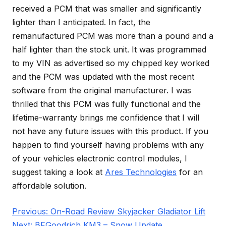
received a PCM that was smaller and significantly
lighter than I anticipated. In fact, the
remanufactured PCM was more than a pound and a
half lighter than the stock unit. It was programmed
to my VIN as advertised so my chipped key worked
and the PCM was updated with the most recent
software from the original manufacturer. I was
thrilled that this PCM was fully functional and the
lifetime-warranty brings me confidence that I will
not have any future issues with this product. If you
happen to find yourself having problems with any
of your vehicles electronic control modules, I
suggest taking a look at
Ares Technologies
for an
affordable solution.
Post
Previous:
On-Road Review Skyjacker Gladiator Lift
navigation
Next:
BFGoodrich KM3 – Snow Update