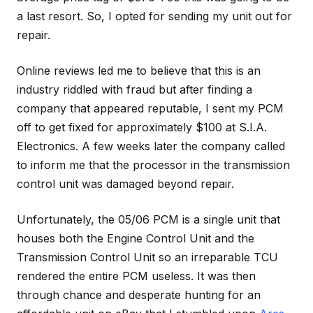
a last resort. So, I opted for sending my unit out for
repair.
Online reviews led me to believe that this is an
industry riddled with fraud but after finding a
company that appeared reputable, I sent my PCM
off to get fixed for approximately $100 at S.I.A.
Electronics. A few weeks later the company called
to inform me that the processor in the transmission
control unit was damaged beyond repair.
Unfortunately, the 05/06 PCM is a single unit that
houses both the Engine Control Unit and the
Transmission Control Unit so an irreparable TCU
rendered the entire PCM useless. It was then
through chance and desperate hunting for an