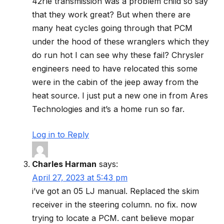
42rle transmission was a problem child so say
that they work great? But when there are
many heat cycles going through that PCM
under the hood of these wranglers which they
do run hot I can see why these fail? Chrysler
engineers need to have relocated this some
were in the cabin of the jeep away from the
heat source. I just put a new one in from Ares
Technologies and it’s a home run so far.
Log in to Reply
Charles Harman
says:
April 27, 2023 at 5:43 pm
i’ve got an 05 LJ manual. Replaced the skim
receiver in the steering column. no fix. now
trying to locate a PCM. cant believe mopar