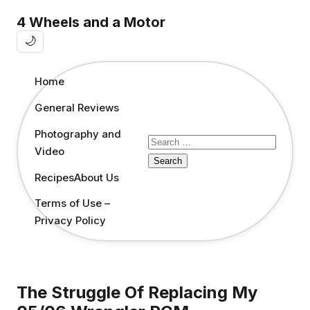
4 Wheels and a Motor
🌙
Home
General Reviews
Photography and
Search
Video
for:
Recipes
About Us
Terms of Use –
Privacy Policy
The Struggle Of Replacing My