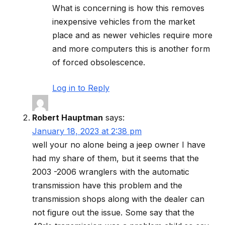
What is concerning is how this removes
inexpensive vehicles from the market
place and as newer vehicles require more
and more computers this is another form
of forced obsolescence.
Log in to Reply
Robert Hauptman
says:
January 18, 2023 at 2:38 pm
well your no alone being a jeep owner I have
had my share of them, but it seems that the
2003 -2006 wranglers with the automatic
transmission have this problem and the
transmission shops along with the dealer can
not figure out the issue. Some say that the