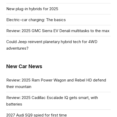
New plug-in hybrids for 2025
Electric-car charging: The basics
Review: 2025 GMC Sierra EV Denali multitasks to the max
Could Jeep reinvent planetary hybrid tech for 4WD
adventures?
New Car News
Review: 2025 Ram Power Wagon and Rebel HD defend
their mountain
Review: 2025 Cadillac Escalade IQ gets smart, with
batteries
2027 Audi SQ9 spied for first time