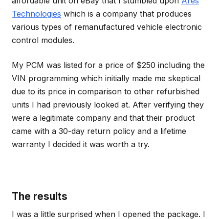
affordable unit on eBay that I stumbled upon
Ares
Technologies
which is a company that produces
various types of remanufactured vehicle electronic
control modules.
My PCM was listed for a price of $250 including the
VIN programming which initially made me skeptical
due to its price in comparison to other refurbished
units I had previously looked at. After verifying they
were a legitimate company and that their product
came with a 30-day return policy and a lifetime
warranty I decided it was worth a try.
The results
I was a little surprised when I opened the package. I