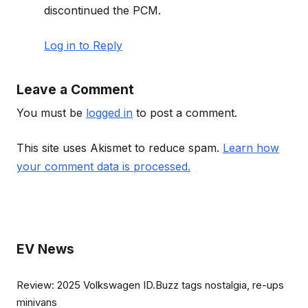
discontinued the PCM.
Log in to Reply
Leave a Comment
You must be
logged in
to post a comment.
This site uses Akismet to reduce spam.
Learn how
your comment data is processed.
EV News
Review: 2025 Volkswagen ID.Buzz tags nostalgia, re-ups
minivans