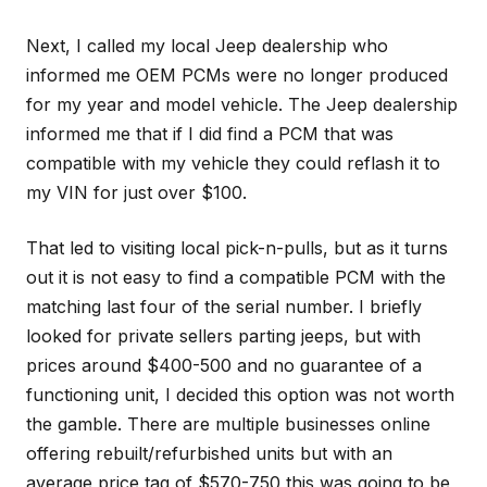
Next, I called my local Jeep dealership who
informed me OEM PCMs were no longer produced
for my year and model vehicle. The Jeep dealership
informed me that if I did find a PCM that was
compatible with my vehicle they could reflash it to
my VIN for just over $100.
That led to visiting local pick-n-pulls, but as it turns
out it is not easy to find a compatible PCM with the
matching last four of the serial number. I briefly
looked for private sellers parting jeeps, but with
prices around $400-500 and no guarantee of a
functioning unit, I decided this option was not worth
the gamble. There are multiple businesses online
offering rebuilt/refurbished units but with an
average price tag of $570-750 this was going to be