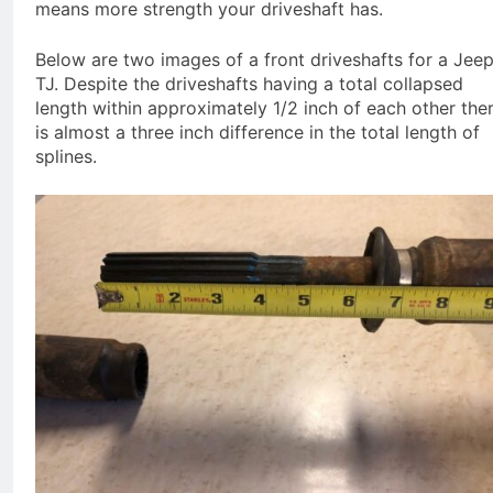
means more strength your driveshaft has.
Below are two images of a front driveshafts for a Jee
TJ. Despite the driveshafts having a total collapsed
length within approximately 1/2 inch of each other the
is almost a three inch difference in the total length of
splines.