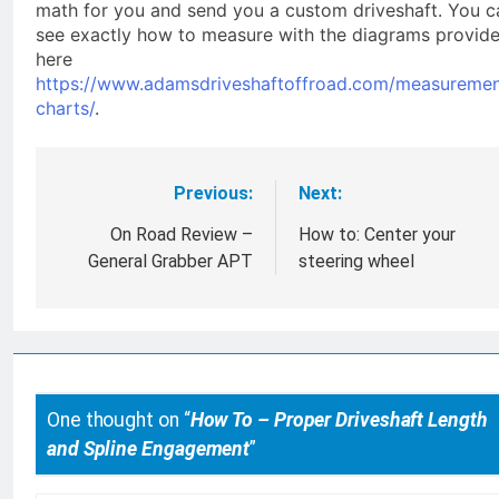
math for you and send you a custom driveshaft. You c
see exactly how to measure with the diagrams provid
here
https://www.adamsdriveshaftoffroad.com/measuremen
charts/
.
Previous:
Next:
Post
navigation
On Road Review –
How to: Center your
General Grabber APT
steering wheel
One thought on “
How To – Proper Driveshaft Length
and Spline Engagement
”