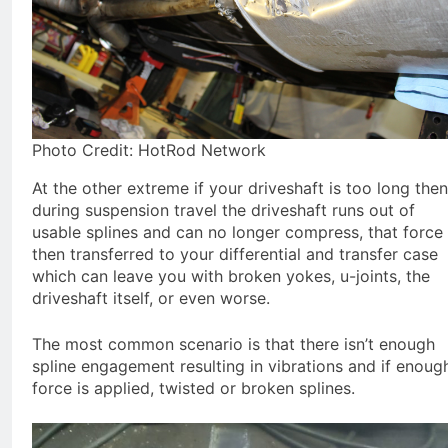
Photo Credit: HotRod Network
At the other extreme if your driveshaft is too long then
during suspension travel the driveshaft runs out of
usable splines and can no longer compress, that force 
then transferred to your differential and transfer case
which can leave you with broken yokes, u-joints, the
driveshaft itself, or even worse.
The most common scenario is that there isn’t enough
spline engagement resulting in vibrations and if enoug
force is applied, twisted or broken splines.