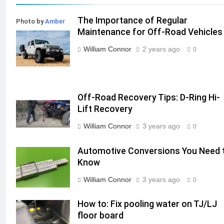
The Importance of Regular
Photo by
Amber
Maintenance for Off-Road Vehicles
Kipp
on
Unsplash
William Connor
2 years ago
0
Off-Road Recovery Tips: D-Ring Hi-
Lift Recovery
William Connor
3 years ago
0
Automotive Conversions You Need 
Know
William Connor
3 years ago
0
How to: Fix pooling water on TJ/LJ
floor board