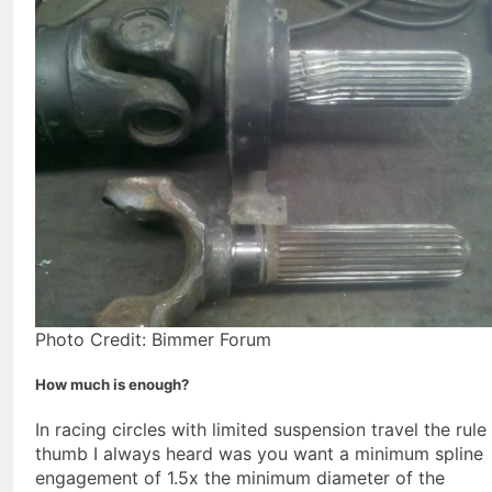
Photo Credit: Bimmer Forum
How much is enough?
In racing circles with limited suspension travel the rule
thumb I always heard was you want a minimum spline
engagement of 1.5x the minimum diameter of the