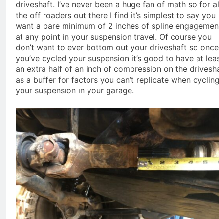
driveshaft. I’ve never been a huge fan of math so for al
the off roaders out there I find it’s simplest to say you
want a bare minimum of 2 inches of spline engagemen
at any point in your suspension travel. Of course you
don’t want to ever bottom out your driveshaft so once
you’ve cycled your suspension it’s good to have at lea
an extra half of an inch of compression on the drivesh
as a buffer for factors you can’t replicate when cyclin
your suspension in your garage.