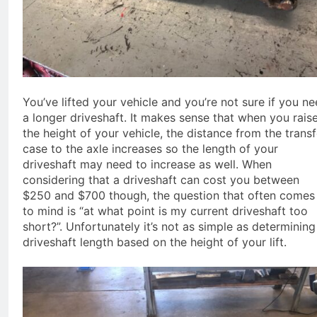
You’ve lifted your vehicle and you’re not sure if you n
a longer driveshaft. It makes sense that when you rais
the height of your vehicle, the distance from the transf
case to the axle increases so the length of your
driveshaft may need to increase as well. When
considering that a driveshaft can cost you between
$250 and $700 though, the question that often comes
to mind is “at what point is my current driveshaft too
short?”. Unfortunately it’s not as simple as determining
driveshaft length based on the height of your lift.