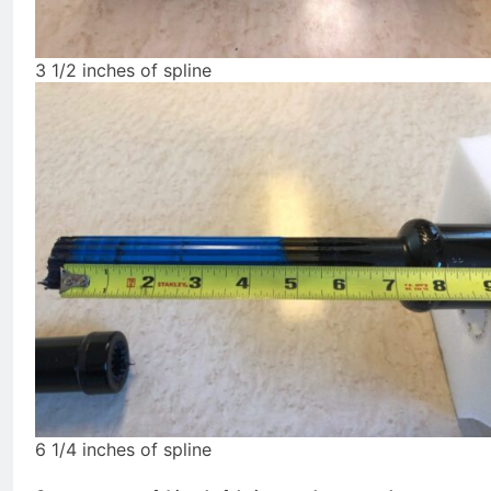
3 1/2 inches of spline
6 1/4 inches of spline