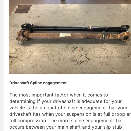
Driveshaft Spline engagement.
The most important factor when it comes to
determining if your driveshaft is adequate for your
vehicle is the amount of spline engagement that your
driveshaft has when your suspension is at full droop a
full compression. The more spline engagement that
occurs between your main shaft and your slip stub