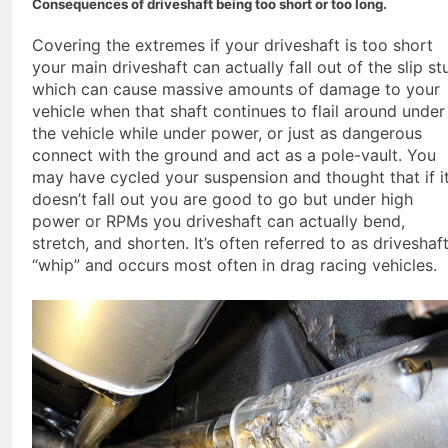
Consequences of driveshaft being too short or too long.
Covering the extremes if your driveshaft is too short
your main driveshaft can actually fall out of the slip st
which can cause massive amounts of damage to your
vehicle when that shaft continues to flail around under
the vehicle while under power, or just as dangerous
connect with the ground and act as a pole-vault. You
may have cycled your suspension and thought that if i
doesn’t fall out you are good to go but under high
power or RPMs you driveshaft can actually bend,
stretch, and shorten. It’s often referred to as driveshaf
“whip” and occurs most often in drag racing vehicles.