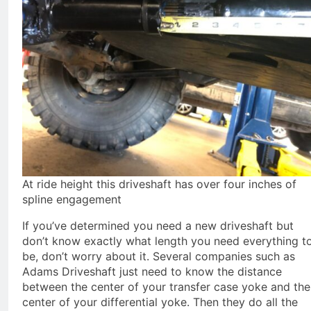
At ride height this driveshaft has over four inches of
spline engagement
If you’ve determined you need a new driveshaft but
don’t know exactly what length you need everything t
be, don’t worry about it. Several companies such as
Adams Driveshaft just need to know the distance
between the center of your transfer case yoke and the
center of your differential yoke. Then they do all the