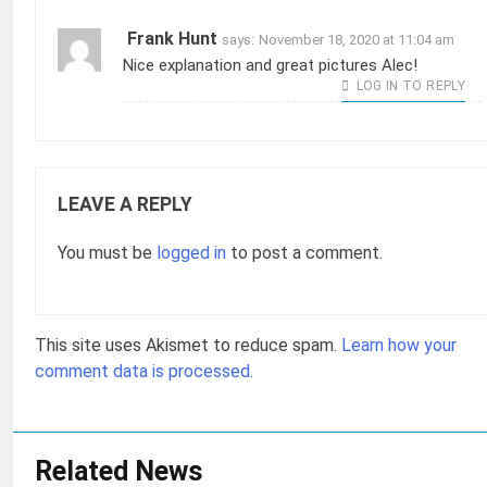
Frank Hunt
says:
November 18, 2020 at 11:04 am
Nice explanation and great pictures Alec!
LOG IN TO REPLY
LEAVE A REPLY
You must be
logged in
to post a comment.
This site uses Akismet to reduce spam.
Learn how your
comment data is processed.
Related News