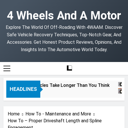
Skip
to
4 Wheels And A Motor
content
Explore The World Of Off-Roading With 4WAAM. Discover
Safe Vehicle Recovery Techniques, Top-Notch Gear, And
Accessories. Get Honest Product Reviews, Opinions, And
Insights Into The Automotive World Today.
Project Vehicles Take Longer Than You Think
HEADLINES
2 Months Ago
Home
How To - Maintenance and More
How To – Proper Driveshaft Length and Spline
Engagement