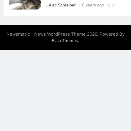
Alec Schreiber
6 years ago
0
Newsmatic - News WordPress Theme 2026. Powered By
.
BlazeThemes