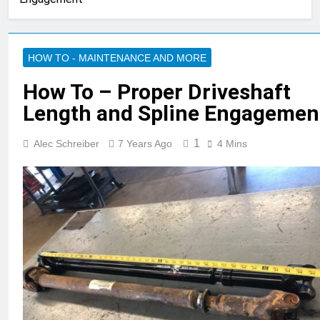
HOW TO - MAINTENANCE AND MORE
How To – Proper Driveshaft
Length and Spline Engagemen
1
Alec Schreiber
7 Years Ago
4 Mins