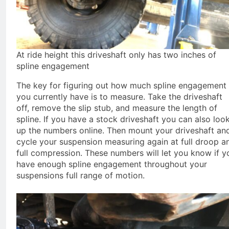
At ride height this driveshaft only has two inches of
spline engagement
The key for figuring out how much spline engagement
you currently have is to measure. Take the driveshaft
off, remove the slip stub, and measure the length of
spline. If you have a stock driveshaft you can also loo
up the numbers online. Then mount your driveshaft an
cycle your suspension measuring again at full droop a
full compression. These numbers will let you know if y
have enough spline engagement throughout your
suspensions full range of motion.