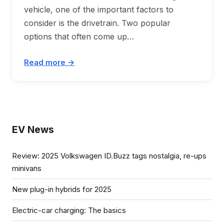
vehicle, one of the important factors to
consider is the drivetrain. Two popular
options that often come up…
Read more →
EV News
Review: 2025 Volkswagen ID.Buzz tags nostalgia, re-ups
minivans
New plug-in hybrids for 2025
Electric-car charging: The basics