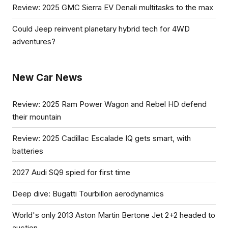
Review: 2025 GMC Sierra EV Denali multitasks to the max
Could Jeep reinvent planetary hybrid tech for 4WD
adventures?
New Car News
Review: 2025 Ram Power Wagon and Rebel HD defend
their mountain
Review: 2025 Cadillac Escalade IQ gets smart, with
batteries
2027 Audi SQ9 spied for first time
Deep dive: Bugatti Tourbillon aerodynamics
World's only 2013 Aston Martin Bertone Jet 2+2 headed to
auction