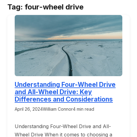
Tag:
four-wheel drive
Understanding Four-Wheel Drive
and All-Wheel Drive: Key
Differences and Considerations
April 26, 2024
William Connor
4 min read
Understanding Four-Wheel Drive and All-
Wheel Drive When it comes to choosing a