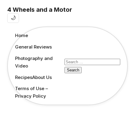
4 Wheels and a Motor
🌙
Home
General Reviews
Photography and
Search
Video
for:
Recipes
About Us
Terms of Use –
Privacy Policy