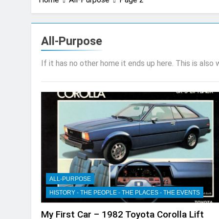
All-Purpose
If it has no other home it ends up here. This is also
ALL-PURPOSE
HISTORY - THE PEOPLE - THE PLACES - THE EVENTS
My First Car – 1982 Toyota Corolla Lift