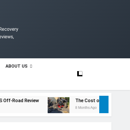
 Recovery
eviews,
ABOUT US
-Road Review
The Cost of Rebuilding a Salv
8 Months Ago