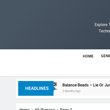
Skip
to
content
Explore 
Techni
GENE
HOME
an You Think
Balance Beads – Lie Or Just Mi
HEADLINES
3 Months Ago
Home
All-Purpose
Page 2