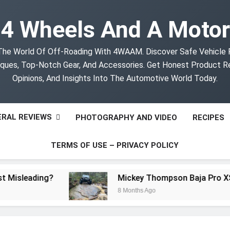
4 Wheels And A Motor
The World Of Off-Roading With 4WAAM. Discover Safe Vehicle
ques, Top-Notch Gear, And Accessories. Get Honest Product R
Opinions, And Insights Into The Automotive World Today.
RAL REVIEWS
PHOTOGRAPHY AND VIDEO
RECIPES
TERMS OF USE – PRIVACY POLICY
sleading?
Mickey Thompson Baja Pro XS Off
8 Months Ago