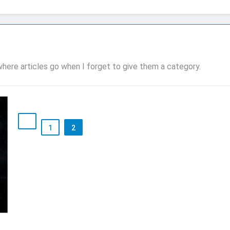
 where articles go when I forget to give them a category.
1
2